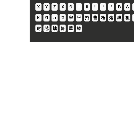
X
Y
Z
¥
Ð
ǀ
ǁ
ǃ
ʻ
Β
Δ
К
Я
ה
प
宋
平
招
曹
栓
熔
獵
祖
耐
芯
螭
軒
重
铸