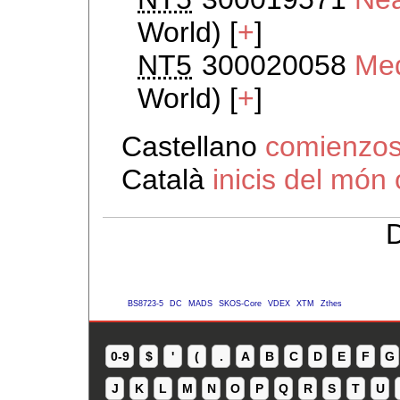
World) [
+
]
NT5
300020058
Med
World) [
+
]
Castellano
comienzos
Català
inicis del món 
D
BS8723-5
DC
MADS
SKOS-Core
VDEX
XTM
Zthes
0-9
$
'
(
.
A
B
C
D
E
F
G
J
K
L
M
N
O
P
Q
R
S
T
U