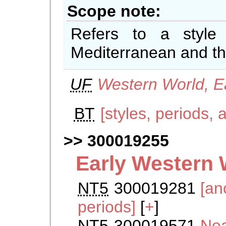
Scope note
Refers to a style
Mediterranean and th
UF
Western World, E
BT
[styles, periods, 
300019255
Early Western 
NT5
300019281
[an
periods]
[
+
]
NT5
300019571
Nea