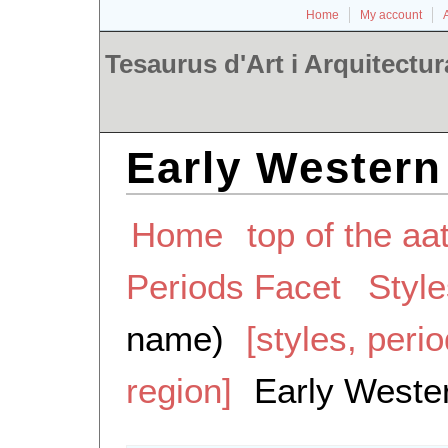
Home
My account
Tesaurus d'Art i Arquitectur
Early Western
Home
top of the aa
Periods Facet
Styl
name)
[styles, peri
region]
Early Weste