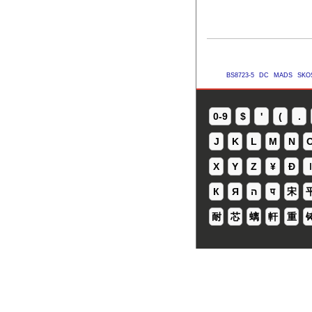
BS8723-5
DC
MADS
SKO
0-9
$
'
(
.
J
K
L
M
N
X
Y
Z
¥
Ð
ǀ
К
Я
ה
प
宋
耐
芯
螭
軒
重