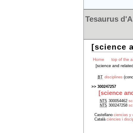
Tesaurus d'Ar
[science a
Home
top of the a
[science and related
BT
disciplines
(conc
300247257
[science and
NT5
300054462
sc
NT5
300247258
sc
Castellano
ciencias y 
Català
ciències i disc