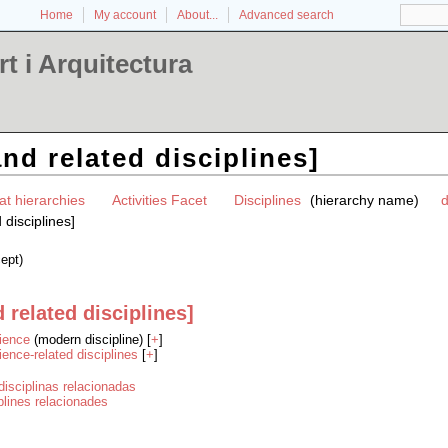
Home
My account
About...
Advanced search
t i Arquitectura
nd related disciplines]
at hierarchies
Activities Facet
Disciplines
(hierarchy name)
d
 disciplines]
ept)
 related disciplines]
ience
(modern discipline) [
+
]
ience-related disciplines
[
+
]
disciplinas relacionadas
iplines relacionades