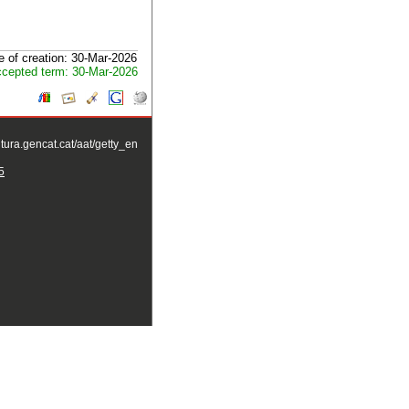
e of creation: 30-Mar-2026
cepted term: 30-Mar-2026
ltura.gencat.cat/aat/getty_en
5