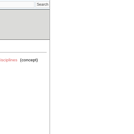
isciplines
(concept)