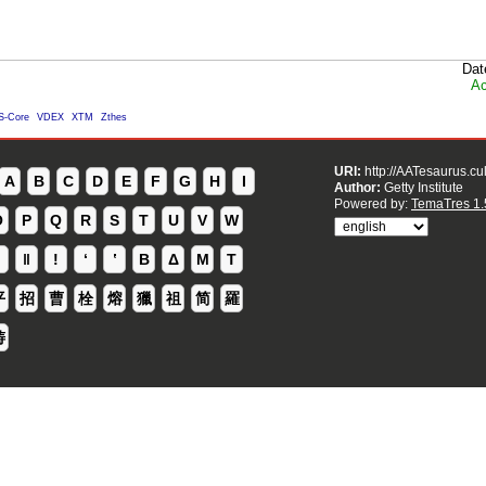
Dat
Ac
S-Core
VDEX
XTM
Zthes
URI:
http://AATesaurus.cu
A
B
C
D
E
F
G
H
I
Author:
Getty Institute
Powered by:
TemaTres 1.
O
P
Q
R
S
T
U
V
W
ǁ
ǃ
ʻ
Β
Δ
Μ
Τ
平
招
曹
栓
熔
獵
祖
简
羅
铸