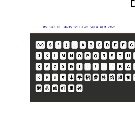
D
BS8723-5
DC
MADS
SKOS-Core
VDEX
XTM
Zthes
0-9
$
'
(
.
A
B
C
D
E
F
G
J
K
L
M
N
O
P
Q
R
S
T
U
X
Y
Z
¥
Ð
ǀ
ǁ
ǃ
ʻ
Β
Δ
К
Я
ה
प
宋
平
招
曹
栓
熔
獵
祖
耐
芯
螭
軒
重
铸