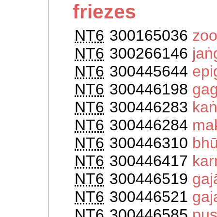
friezes
NT6
300165036
zoo
NT6
300266146
jaṅ
NT6
300445644
epi
NT6
300446198
gag
NT6
300446283
kaṅ
NT6
300446284
ma
NT6
300446310
bhū
NT6
300446417
kar
NT6
300446519
gaj
NT6
300446521
gaj
NT6
300446585
pu