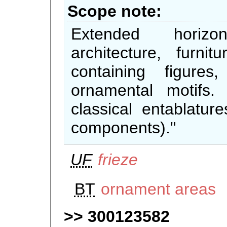
Scope note
Extended horizo
architecture, furni
containing figures
ornamental motifs.
classical entablature
components)."
UF
frieze
BT
ornament areas
300123582