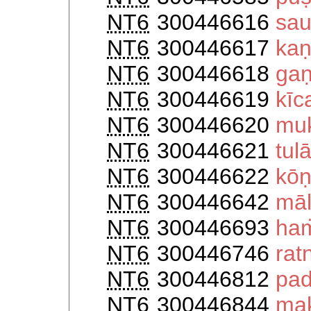
NT6
300446616
sau
NT6
300446617
kaṇ
NT6
300446618
ga
NT6
300446619
kīc
NT6
300446620
muk
NT6
300446621
tul
NT6
300446622
kōṇ
NT6
300446642
māl
NT6
300446693
ha
NT6
300446746
rat
NT6
300446812
pad
NT6
300446844
mak