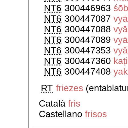
NT6
300446963
śōb
NT6
300447087
vyā
NT6
300447088
vyā
NT6
300447089
vyā
NT6
300447353
vyā
NT6
300447360
kaṭi
NT6
300447408
ya
RT
friezes
(entablat
Català
fris
Castellano
frisos