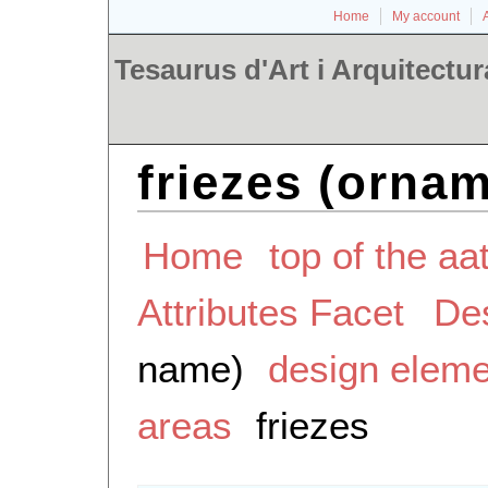
Home
My account
Tesaurus d'Art i Arquitectur
friezes (ornam
Home
top of the aa
Attributes Facet
De
name)
design elem
areas
friezes