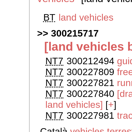
BT
land vehicles
300215717
[land vehicles 
NT7
300212494
gui
NT7
300227809
fre
NT7
300227821
run
NT7
300227840
[dr
land vehicles]
[
+
]
NT7
300227981
tra
Català
vehicles terre