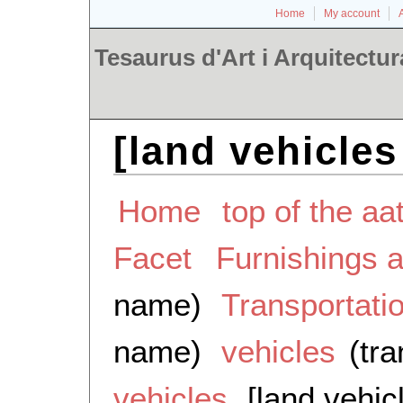
Home
My account
Tesaurus d'Art i Arquitectur
[land vehicles
Home
top of the aa
Facet
Furnishings 
name)
Transportati
name)
vehicles
(tra
vehicles
[land vehic