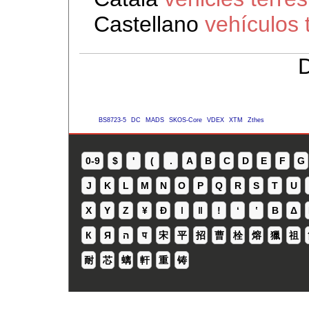
Castellano
vehículos 
D
BS8723-5
DC
MADS
SKOS-Core
VDEX
XTM
Zthes
0-9
$
'
(
.
A
B
C
D
E
F
G
J
K
L
M
N
O
P
Q
R
S
T
U
X
Y
Z
¥
Ð
ǀ
ǁ
ǃ
ʻ
Β
Δ
К
Я
ה
प
宋
平
招
曹
栓
熔
獵
祖
耐
芯
螭
軒
重
铸