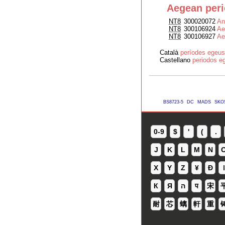
Aegean per
NT8
300020072
An
NT8
300106924
Ae
NT8
300106927
Ae
Català
períodes egeus
Castellano
periodos e
BS8723-5
DC
MADS
SKO
0-9
$
'
(
.
J
K
L
M
N
X
Y
Z
¥
Ð
ǀ
К
Я
ה
प
宋
耐
芯
螭
軒
重