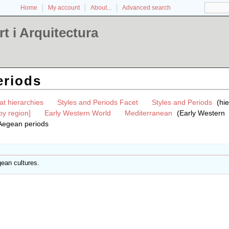
Home
My account
About...
Advanced search
t i Arquitectura
eriods
at hierarchies
Styles and Periods Facet
Styles and Periods
(hi
by region]
Early Western World
Mediterranean
(Early Western
Aegean periods
gean cultures.