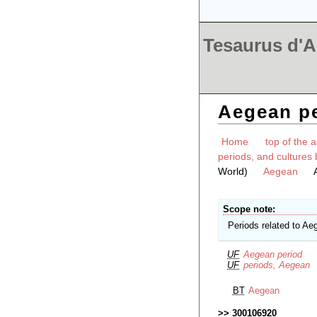
Tesaurus d'Ar
Aegean p
Home
top of the a
periods, and cultures 
World)
Aegean
Scope note
Periods related to Ae
UF
Aegean period
UF
periods, Aegean
BT
Aegean
300106920