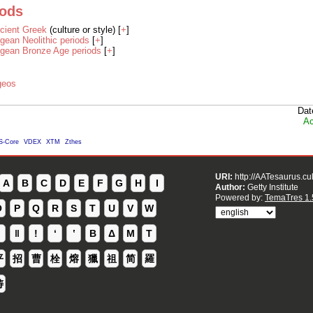
iods
cient Greek
(culture or style) [
+
]
gean Neolithic periods
[
+
]
gean Bronze Age periods
[
+
]
geos
Dat
Ac
S-Core
VDEX
XTM
Zthes
URI:
http://AATesaurus.cu
A
B
C
D
E
F
G
H
I
Author:
Getty Institute
Powered by:
TemaTres 1.
O
P
Q
R
S
T
U
V
W
ǁ
ǃ
ʻ
Β
Δ
Μ
Τ
平
招
曹
栓
熔
獵
祖
简
羅
铸