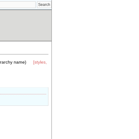
erarchy name)
[styles,