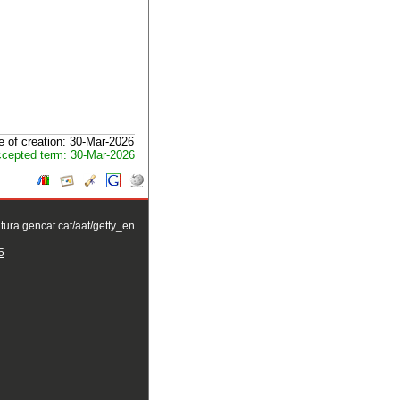
e of creation: 30-Mar-2026
cepted term: 30-Mar-2026
ltura.gencat.cat/aat/getty_en
5