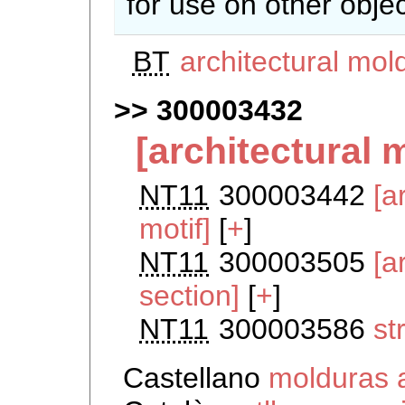
for use on other objec
BT
architectural mol
300003432
[architectural 
NT11
300003442
[a
motif]
[
+
]
NT11
300003505
[a
section]
[
+
]
NT11
300003586
st
Castellano
molduras 