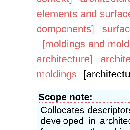
elements and surfac
components]
surfa
[moldings and mold
architecture]
archit
moldings
[architect
Scope note
Collocates descriptor
developed in archite