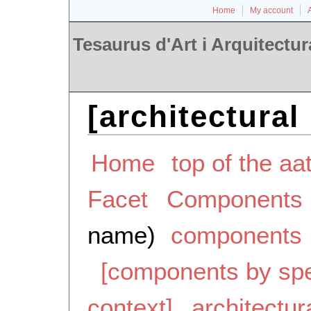
Home
My account
Tesaurus d'Art i Arquitectur
[architectural
Home
top of the aa
Facet
Components
name)
components
[components by spe
context]
architectur