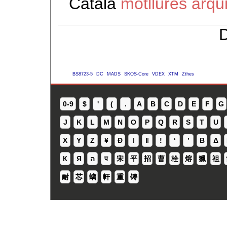
Català
motllures arqu
D
BS8723-5
DC
MADS
SKOS-Core
VDEX
XTM
Zthes
0-9
$
'
(
.
A
B
C
D
E
F
G
J
K
L
M
N
O
P
Q
R
S
T
U
X
Y
Z
¥
Ð
ǀ
ǁ
ǃ
ʻ
Β
Δ
К
Я
ה
प
宋
平
招
曹
栓
熔
獵
祖
耐
芯
螭
軒
重
铸