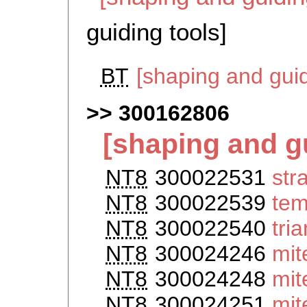
guiding tools]
BT
[shaping and gui
300162806
[shaping and g
NT8
300022531
str
NT8
300022539
tem
NT8
300022540
tri
NT8
300024246
mit
NT8
300024248
mit
NT8
300024251
mit