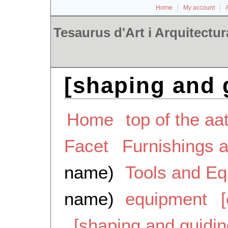
Home
My account
Tesaurus d'Art i Arquitectur
[shaping and 
Home
top of the aa
Facet
Furnishings 
name)
Tools and E
name)
equipment
[shaping and guidi