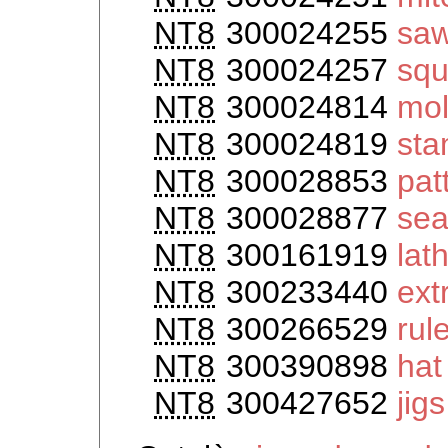
NT8
300024255
saw
NT8
300024257
squ
NT8
300024814
mo
NT8
300024819
st
NT8
300028853
pat
NT8
300028877
sea
NT8
300161919
lat
NT8
300233440
ext
NT8
300266529
rul
NT8
300390898
hat
NT8
300427652
jigs