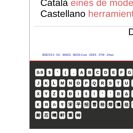
Català
eines de model
Castellano
herramien
D
BS8723-5
DC
MADS
SKOS-Core
VDEX
XTM
Zthes
0-9
$
'
(
.
A
B
C
D
E
F
G
J
K
L
M
N
O
P
Q
R
S
T
U
X
Y
Z
¥
Ð
ǀ
ǁ
ǃ
ʻ
Β
Δ
К
Я
ה
प
宋
平
招
曹
栓
熔
獵
祖
耐
芯
螭
軒
重
铸