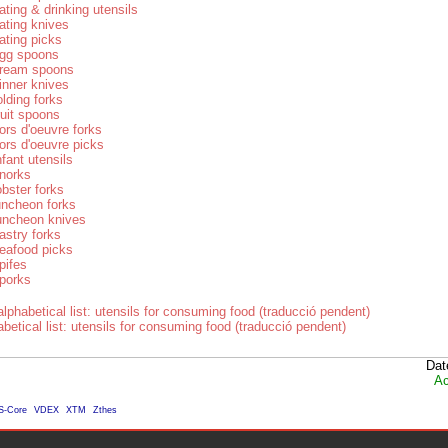
ating & drinking utensils
ating knives
ating picks
gg spoons
ream spoons
inner knives
olding forks
ruit spoons
ors d'oeuvre forks
ors d'oeuvre picks
nfant utensils
norks
obster forks
uncheon forks
uncheon knives
astry forks
eafood picks
pifes
porks
lphabetical list: utensils for consuming food (traducció pendent)
betical list: utensils for consuming food (traducció pendent)
Dat
Ac
S-Core
VDEX
XTM
Zthes