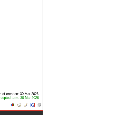
e of creation: 30-Mar-2026
cepted term: 30-Mar-2026