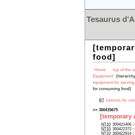
Tesaurus d'Ar
[temporar
food]
Home
top of the a
Equipment
(hierarch
equipment for servin
for consuming food]
BT
[utensils for co
300435675
[temporary a
NT10
300421406
c
NT10
300422372
c
NT10
300422914
c