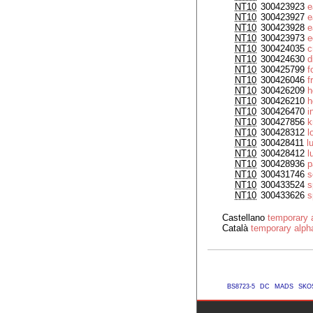
NT10
300423923
e
NT10
300423927
e
NT10
300423928
e
NT10
300423973
e
NT10
300424035
c
NT10
300424630
d
NT10
300425799
f
NT10
300426046
f
NT10
300426209
h
NT10
300426210
h
NT10
300426470
i
NT10
300427856
k
NT10
300428312
l
NT10
300428411
l
NT10
300428412
l
NT10
300428936
p
NT10
300431746
s
NT10
300433524
s
NT10
300433626
s
Castellano
temporary a
Català
temporary alpha
BS8723-5
DC
MADS
SKO