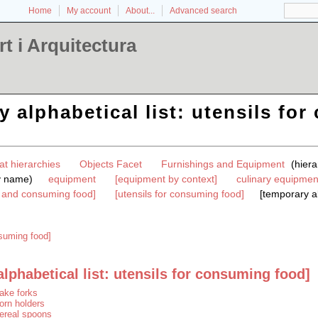
Home
My account
About...
Advanced search
t i Arquitectura
y alphabetical list: utensils fo
at hierarchies
Objects Facet
Furnishings and Equipment
(hier
y name)
equipment
[equipment by context]
culinary equipmen
g and consuming food]
[utensils for consuming food]
[temporary al
nsuming food]
lphabetical list: utensils for consuming food]
ake forks
orn holders
ereal spoons