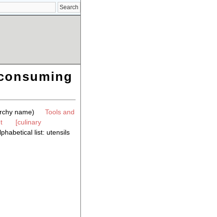
r consuming
archy name)
Tools and
t
[culinary
phabetical list: utensils