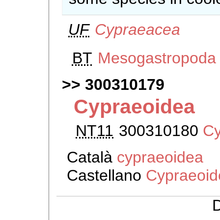
UF
Cypraeacea
BT
Mesogastropoda
300310179
Cypraeoidea
NT11
300310180
Cy
Català
cypraeoidea
Castellano
Cypraeoid
D