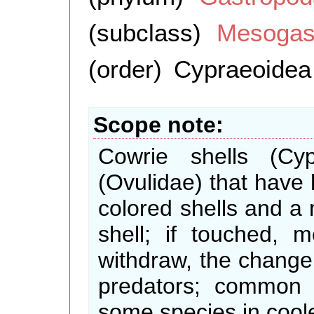
(subclass)
Mesogas
(order)
Cypraeoidea
Scope note
Cowrie shells (Cy
(Ovulidae) that have h
colored shells and a
shell; if touched,
withdraw, the change 
predators; common i
some species in cool