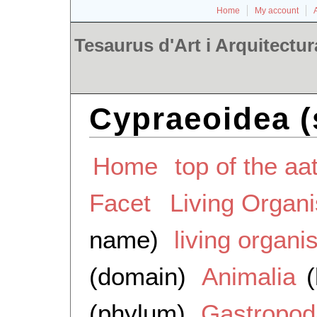
Home
My account
Tesaurus d'Art i Arquitectur
Cypraeoidea (
Home
top of the aa
Facet
Living Organ
name)
living organ
(domain)
Animalia
(
(phylum)
Gastropod