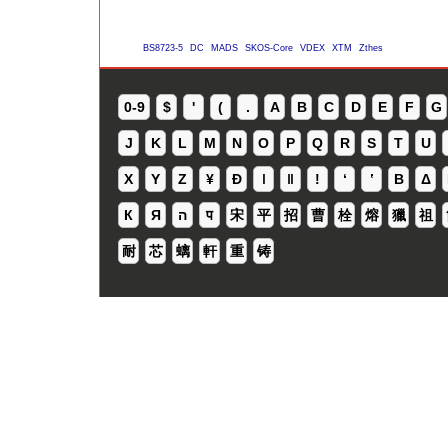
BS8723-5
DC
MADS
SKOS-Core
VDEX
XTM
Zthes
0-9
$
'
(
.
A
B
C
D
E
F
G
J
K
L
M
N
O
P
Q
R
S
T
U
X
Y
Z
¥
Ð
ǀ
ǁ
ǃ
ʻ
Β
Δ
К
Я
ה
प
宋
平
招
曹
栓
熔
獵
祖
耐
芯
螭
軒
重
铸