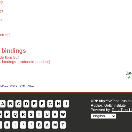
ng
gs
gs
cture]
 bindings
de llom buit
 bindings (traducció pendent)
Dat
Ac
S-Core
VDEX
XTM
Zthes
URI:
http://AATesaurus.cu
A
B
C
D
E
F
G
H
I
Author:
Getty Institute
Powered by:
TemaTres 1.
O
P
Q
R
S
T
U
V
W
ǁ
ǃ
ʻ
Β
Δ
Μ
Τ