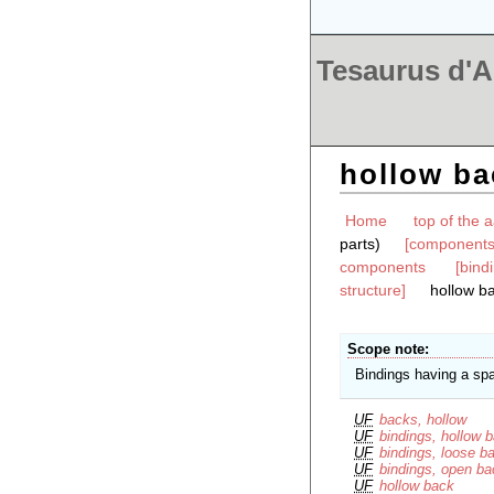
Tesaurus d'Ar
hollow ba
Home
top of the a
parts)
[components 
components
[bind
structure]
hollow b
Scope note
Bindings having a spa
UF
backs, hollow
UF
bindings, hollow 
UF
bindings, loose b
UF
bindings, open b
UF
hollow back