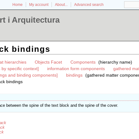
Home
My account
About...
Advanced search
t i Arquitectura
ck bindings
at hierarchies
Objects Facet
Components
(hierarchy name)
by specific context]
information form components
gathered mat
ings and binding components]
bindings
(gathered matter componen
ack bindings
ce between the spine of the text block and the spine of the cover.
back
ack
ack