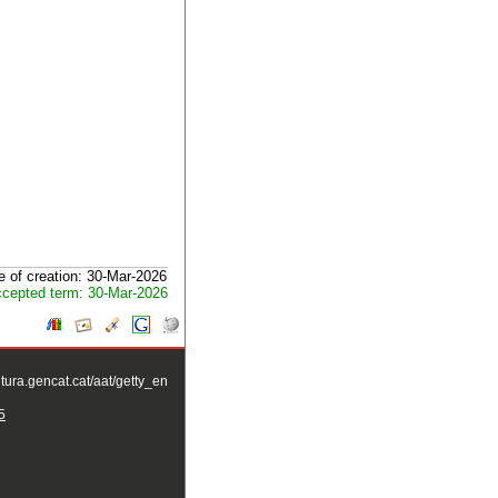
e of creation: 30-Mar-2026
cepted term: 30-Mar-2026
ltura.gencat.cat/aat/getty_en
5