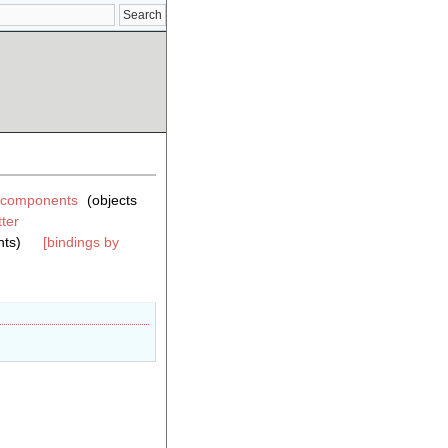
components
(objects
ter
ts)
[bindings by