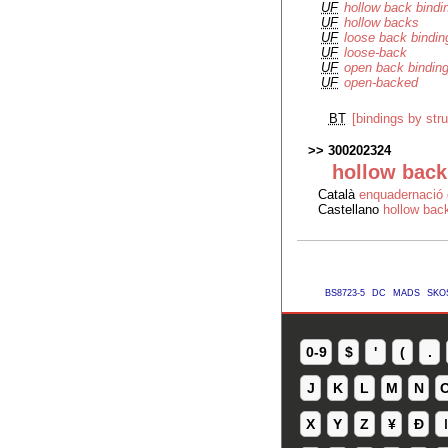
UF
hollow back bindi
UF
hollow backs
UF
loose back bindin
UF
loose-back
UF
open back bindin
UF
open-backed
BT
[bindings by stru
300202324
hollow back
Català
enquadernació 
Castellano
hollow back
BS8723-5
DC
MADS
SKO
0-9
$
'
(
.
J
K
L
M
N
X
Y
Z
¥
Ð
ǀ