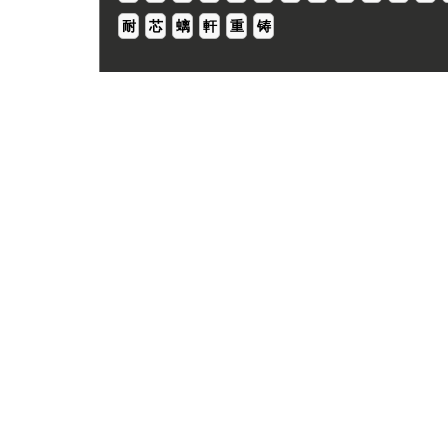
耐
芯
螭
軒
重
铸