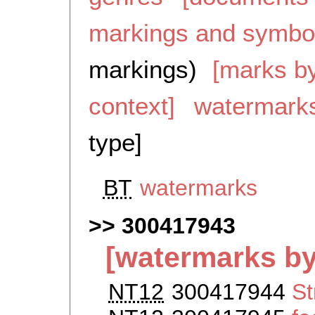
markings and symbo
markings)
[marks by
context]
watermark
type]
BT
watermarks
300417943
[watermarks by
NT12
300417944
St