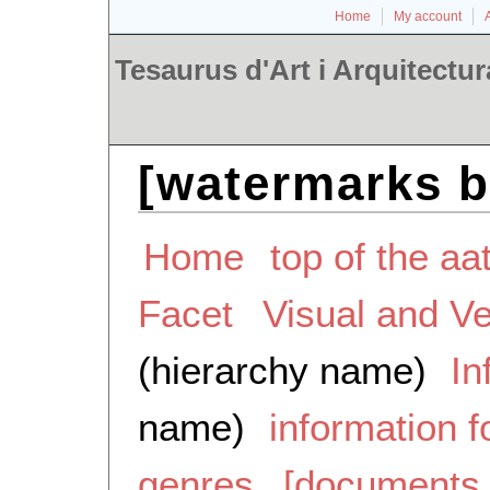
Home
My account
Tesaurus d'Art i Arquitectur
[watermarks b
Home
top of the aa
Facet
Visual and V
(hierarchy name)
In
name)
information 
genres
[documents 