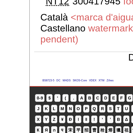
NT12
300417945
fo
Català
<marca d'aigua
Castellano
watermarks
pendent)
D
BS8723-5
DC
MADS
SKOS-Core
VDEX
XTM
Zthes
0-9
$
'
(
.
A
B
C
D
E
F
G
J
K
L
M
N
O
P
Q
R
S
T
U
X
Y
Z
¥
Ð
ǀ
ǁ
ǃ
ʻ
Β
Δ
К
Я
ה
प
宋
平
招
曹
栓
熔
獵
祖