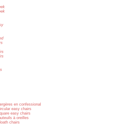
eek
eek
sy
ed
rs
irs
irs
rs
ergères en confessional
ircular easy chairs
quare easy chairs
auteuils à oreilles
loath chairs