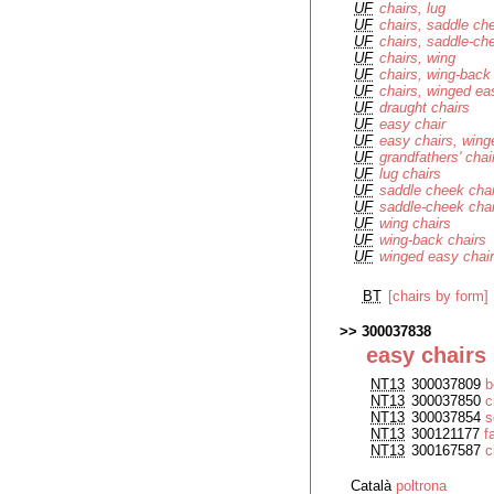
UF
chairs, lug
UF
chairs, saddle ch
UF
chairs, saddle-ch
UF
chairs, wing
UF
chairs, wing-back
UF
chairs, winged ea
UF
draught chairs
UF
easy chair
UF
easy chairs, wing
UF
grandfathers' chai
UF
lug chairs
UF
saddle cheek cha
UF
saddle-cheek cha
UF
wing chairs
UF
wing-back chairs
UF
winged easy chai
BT
[chairs by form]
300037838
easy chairs
NT13
300037809
b
NT13
300037850
c
NT13
300037854
s
NT13
300121177
f
NT13
300167587
c
Català
poltrona