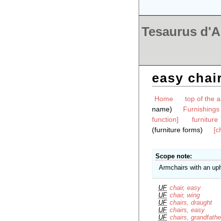
Tesaurus d'Ar
easy chai
Home
top of the a
name)
Furnishings
function]
furniture
(furniture forms)
[c
Scope note
Armchairs with an uph
UF
chair, easy
UF
chair, wing
UF
chairs, draught
UF
chairs, easy
UF
chairs, grandfathe