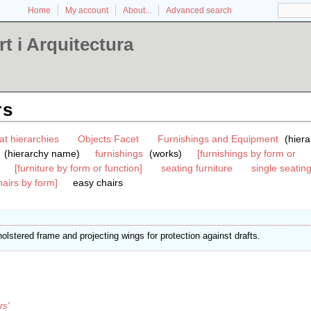
Home
My account
About...
Advanced search
t i Arquitectura
rs
at hierarchies
Objects Facet
Furnishings and Equipment
(hiera
(hierarchy name)
furnishings
(works)
[furnishings by form or
[furniture by form or function]
seating furniture
single seating
hairs by form]
easy chairs
olstered frame and projecting wings for protection against drafts.
rs'