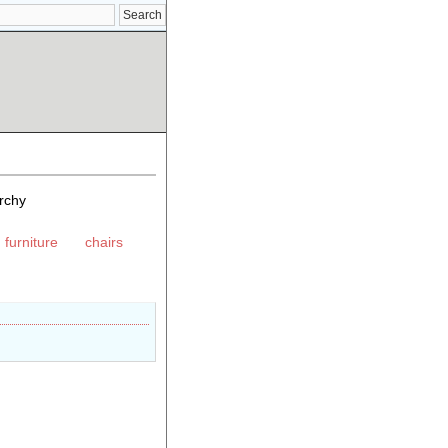
rchy
 furniture
chairs