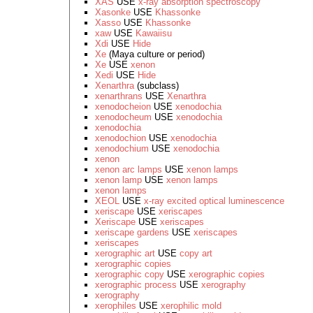
XAS
USE
x-ray absorption spectroscopy
Xasonke
USE
Khassonke
Xasso
USE
Khassonke
xaw
USE
Kawaiisu
Xdi
USE
Hide
Xe
(Maya culture or period)
Xe
USE
xenon
Xedi
USE
Hide
Xenarthra
(subclass)
xenarthrans
USE
Xenarthra
xenodocheion
USE
xenodochia
xenodocheum
USE
xenodochia
xenodochia
xenodochion
USE
xenodochia
xenodochium
USE
xenodochia
xenon
xenon arc lamps
USE
xenon lamps
xenon lamp
USE
xenon lamps
xenon lamps
XEOL
USE
x-ray excited optical luminescence
xeriscape
USE
xeriscapes
Xeriscape
USE
xeriscapes
xeriscape gardens
USE
xeriscapes
xeriscapes
xerographic art
USE
copy art
xerographic copies
xerographic copy
USE
xerographic copies
xerographic process
USE
xerography
xerography
xerophiles
USE
xerophilic mold