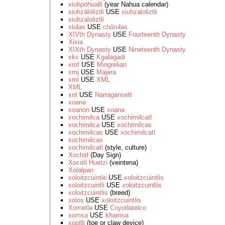
xiuhpohualli
(year Nahua calendar)
xiuhzālōliztli
USE
xiuhzaloliztli
xiuhzaloliztli
xiulas
USE
chûrulas
XIVth Dynasty
USE
Fourteenth Dynasty
Xixia
XIXth Dynasty
USE
Nineteenth Dynasty
xkv
USE
Kgalagadi
xmf
USE
Mingrelian
xmj
USE
Majera
xml
USE
XML
XML
xnt
USE
Narragansett
xoana
xoanon
USE
xoana
xochimilca
USE
xochimilcatl
xochimilca
USE
xochimilcas
xochimilcas
USE
xochimilcatl
xochimilcas
xochimilcatl
(style, culture)
Xochitl
(Day Sign)
Xocotl Huetzi
(veintena)
Xolalpan
xoloitzcuintle
USE
xoloitzcuintlis
xoloitzcuintli
USE
xoloitzcuintlis
xoloitzcuintlis
(breed)
xolos
USE
xoloitzcuintlis
Xometla
USE
Coyotlatelco
xomsa
USE
khamsa
xopilli
(toe or claw device)