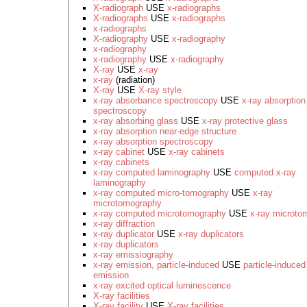
X-radiograph
USE
x-radiographs
X-radiographs
USE
x-radiographs
x-radiographs
X-radiography
USE
x-radiography
x-radiography
x-radiography
USE
x-radiography
X-ray
USE
x-ray
x-ray
(radiation)
X-ray
USE
X-ray style
x-ray absorbance spectroscopy
USE
x-ray absorption
spectroscopy
x-ray absorbing glass
USE
x-ray protective glass
x-ray absorption near-edge structure
x-ray absorption spectroscopy
x-ray cabinet
USE
x-ray cabinets
x-ray cabinets
x-ray computed laminography
USE
computed x-ray
laminography
x-ray computed micro-tomography
USE
x-ray
microtomography
x-ray computed microtomography
USE
x-ray microto
x-ray diffraction
x-ray duplicator
USE
x-ray duplicators
x-ray duplicators
x-ray emissiography
x-ray emission, particle-induced
USE
particle-induced
emission
x-ray excited optical luminescence
X-ray facilities
X-ray facility
USE
X-ray facilities