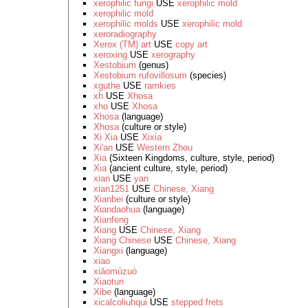
xerophilic fungi
USE
xerophilic mold
xerophilic mold
xerophilic molds
USE
xerophilic mold
xeroradiography
Xerox (TM) art
USE
copy art
xeroxing
USE
xerography
Xestobium
(genus)
Xestobium rufovillosum
(species)
xguthe
USE
ramkies
xh
USE
Xhosa
xho
USE
Xhosa
Xhosa
(language)
Xhosa
(culture or style)
Xi Xia
USE
Xixia
Xi'an
USE
Western Zhou
Xia
(Sixteen Kingdoms, culture, style, period)
Xia
(ancient culture, style, period)
xian
USE
yan
xian1251
USE
Chinese, Xiang
Xianbei
(culture or style)
Xiandaohua
(language)
Xianfeng
Xiang
USE
Chinese, Xiang
Xiang Chinese
USE
Chinese, Xiang
Xiangxi
(language)
xiao
xiǎomùzuò
Xiaotun
Xibe
(language)
xicalcoliuhqui
USE
stepped frets